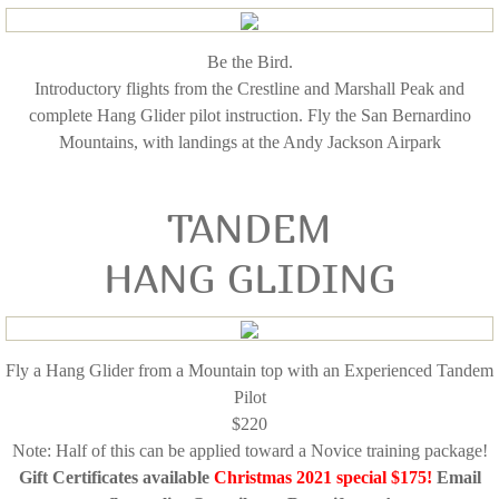
Be the Bird.
Introductory flights from the Crestline and Marshall Peak and
complete Hang Glider pilot instruction. Fly the San Bernardino
Mountains, with landings at the Andy Jackson Airpark
TANDEM
HANG GLIDING
Fly a Hang Glider from a Mountain top with an Experienced Tandem
Pilot
$220
Note: Half of this can be applied toward a Novice training package!
Gift Certificates available
Christmas 2021 special $175!
Email