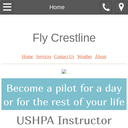
Home
Home
Services
Fly Crestline
Contact Us
Lessons
Home
Services
Contact Us
Weather
About
Weather
Become a pilot for a day
or for the rest of your life
USHPA Instructor