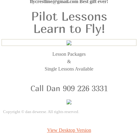
flycrestline@gmail.com Best gift ever!
Pilot Lessons
Learn to Fly!
Lesson Packages
&
Single Lessons Available
Call Dan 909 226 3331
Copyright
©
dan deweese. All rights reserved.
View Desktop Version